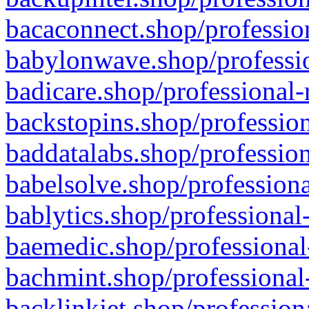
bacaconnect.shop/profession
babylonwave.shop/professio
badicare.shop/professional-
backstopins.shop/profession
baddatalabs.shop/profession
babelsolve.shop/professiona
bablytics.shop/professional
baemedic.shop/professional
bachmint.shop/professional
backlinkjet.shop/profession