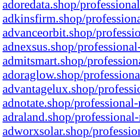
adoredata.shop/professional
adkinsfirm.shop/professiona
advanceorbit.shop/professio
adnexsus.shop/professional-
admitsmart.shop/professiona
adoraglow.shop/professiona
advantagelux.shop/professio
adnotate.shop/professional-
adraland.shop/professional-
adworxsolar.shop/profession