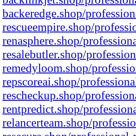
backeredge.shop/profession
rescueempire.shop/professio
renasphere.shop/professiona
resalebutler.shop/profession
remedyloom.shop/profession
repscoreai.shop/professiona
rescheckup.shop/professiona
rentpredict.shop/profession
relancerteam.shop/professio