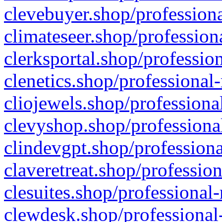
clevebuyer.shop/professiona
climateseer.shop/profession
clerksportal.shop/professio
clenetics.shop/professional
cliojewels.shop/professiona
clevyshop.shop/professional
clindevgpt.shop/professiona
claveretreat.shop/profession
clesuites.shop/professional-
clewdesk.shop/professional-