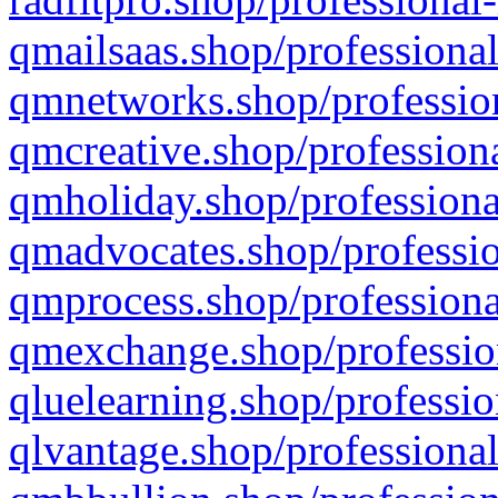
qmailsaas.shop/professional
qmnetworks.shop/profession
qmcreative.shop/professiona
qmholiday.shop/professiona
qmadvocates.shop/professio
qmprocess.shop/professiona
qmexchange.shop/profession
qluelearning.shop/professio
qlvantage.shop/professional