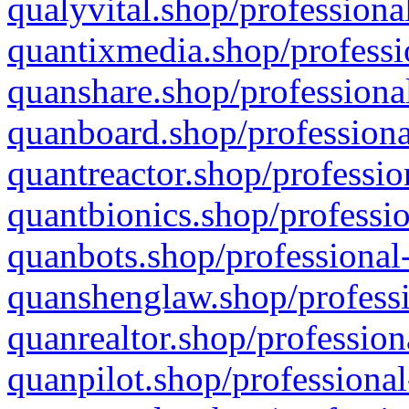
qualyvital.shop/professiona
quantixmedia.shop/professi
quanshare.shop/professional
quanboard.shop/professiona
quantreactor.shop/professio
quantbionics.shop/professio
quanbots.shop/professional-
quanshenglaw.shop/professi
quanrealtor.shop/profession
quanpilot.shop/professional