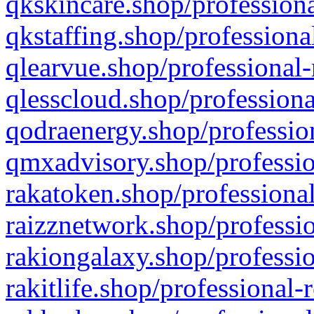
qkskincare.shop/professiona
qkstaffing.shop/professiona
qlearvue.shop/professional-
qlesscloud.shop/professiona
qodraenergy.shop/profession
qmxadvisory.shop/professio
rakatoken.shop/professional
raizznetwork.shop/professio
rakiongalaxy.shop/professio
rakitlife.shop/professional-