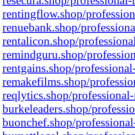
resecura.shop/professional-
rentingflow.shop/profession
renuebank.shop/professiona
rentalicon.shop/professiona
remindguru.shop/profession
rentgains.shop/professional
remakefilms.shop/profession
reqlytics.shop/professional
burkeleaders.shop/professio
buonchef.shop/professional