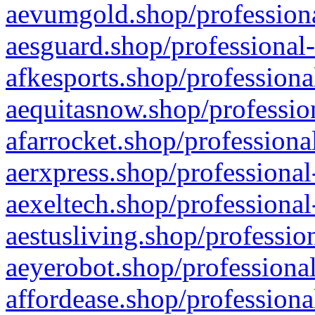
aevumgold.shop/professiona
aesguard.shop/professional-
afkesports.shop/professiona
aequitasnow.shop/profession
afarrocket.shop/professiona
aerxpress.shop/professional
aexeltech.shop/professional
aestusliving.shop/professio
aeyerobot.shop/professional
affordease.shop/professiona