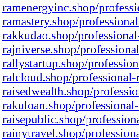
ramenergyinc.shop/professi
ramastery.shop/professional
rakkudao.shop/professional
rajniverse.shop/professiona
rallystartup.shop/profession
ralcloud.shop/professional-
raisedwealth.shop/professio
rakuloan.shop/professional-
raisepublic.shop/profession
rainytravel.shop/profession