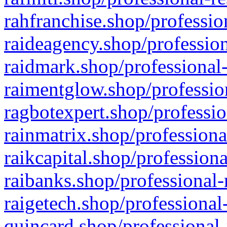
rahfranchise.shop/professio
raideagency.shop/profession
raidmark.shop/professional-
raimentglow.shop/professio
ragbotexpert.shop/professio
rainmatrix.shop/professiona
raikcapital.shop/professiona
raibanks.shop/professional-
raigetech.shop/professional
quincard.shop/professional-