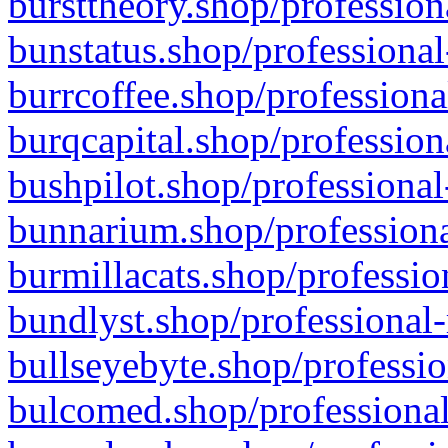
bursttheory.shop/profession
bunstatus.shop/professional
burrcoffee.shop/professiona
burqcapital.shop/profession
bushpilot.shop/professional
bunnarium.shop/professiona
burmillacats.shop/professio
bundlyst.shop/professional-
bullseyebyte.shop/professio
bulcomed.shop/professional