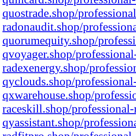
quostrade.shop/professional
radonaudit.shop/professiona
quorumequity.shop/professi
qvoyager.shop/professional-
radexenergy.shop/profession
qyclouds.shop/professional-
qxwarehouse.shop/professio
raceskill.shop/professional-
qyassistant.shop/profession
radfitpro.shop/professional