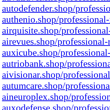
autodefender.shop/professio
authenio.shop/professional-
airquisite.shop/professional
airevues.shop/professional-
auxicube.shop/professional-
autriobank.shop/professiona
aivisionar.shop/professiona
autumcare.shop/professiona
aineuroplex.shop/profession
auxodefense.shop/professio