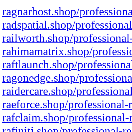
ragnarhost.shop/professiona
radspatial.shop/professiona
railworth.shop/professional
rahimamatrix.shop/professio
raftlaunch.shop/professiona
ragonedge.shop/professiona
raidercare.shop/professiona
raeforce.shop/professional-
rafclaim.shop/professional-
rafiniti.shop/professional-r