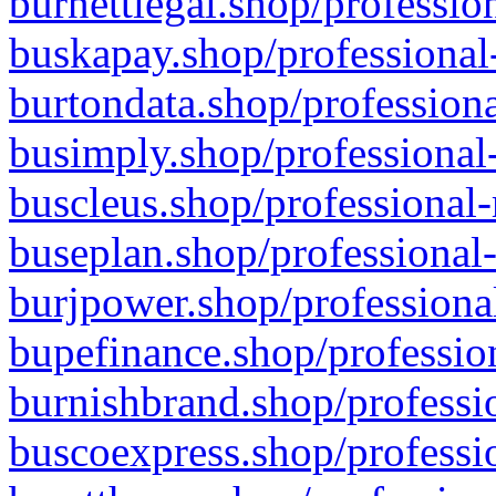
burnettlegal.shop/professio
buskapay.shop/professional
burtondata.shop/professiona
busimply.shop/professional-
buscleus.shop/professional-
buseplan.shop/professional-
burjpower.shop/professional
bupefinance.shop/profession
burnishbrand.shop/professio
buscoexpress.shop/professio