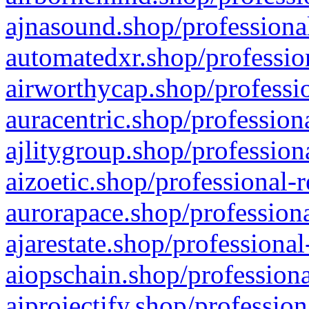
ajnasound.shop/professional
automatedxr.shop/profession
airworthycap.shop/professio
auracentric.shop/profession
ajlitygroup.shop/profession
aizoetic.shop/professional-
aurorapace.shop/professiona
ajarestate.shop/professional
aiopschain.shop/professiona
aiprojectify.shop/profession