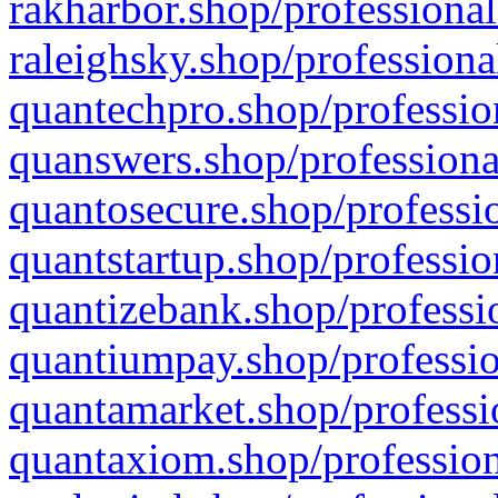
rakharbor.shop/professional
raleighsky.shop/professiona
quantechpro.shop/professio
quanswers.shop/professiona
quantosecure.shop/professio
quantstartup.shop/professio
quantizebank.shop/professio
quantiumpay.shop/professio
quantamarket.shop/professi
quantaxiom.shop/profession