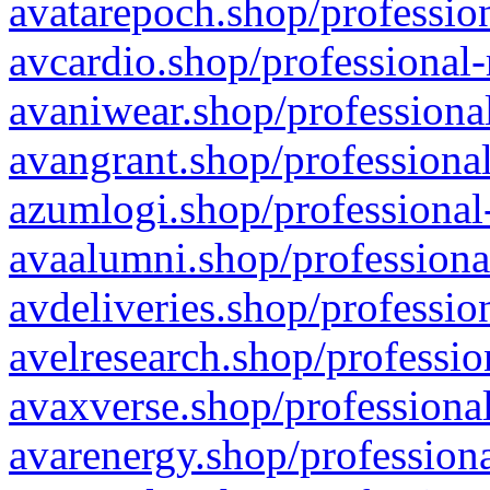
avatarepoch.shop/profession
avcardio.shop/professional-
avaniwear.shop/professional
avangrant.shop/professional
azumlogi.shop/professional
avaalumni.shop/professiona
avdeliveries.shop/professio
avelresearch.shop/professio
avaxverse.shop/professional
avarenergy.shop/professiona