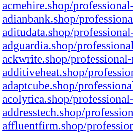
acmehire.shop/professional-
adianbank.shop/professiona
aditudata.shop/professional
adguardia.shop/professional
ackwrite.shop/professional-
additiveheat.shop/professio
adaptcube.shop/professional
acolytica.shop/professional
addresstech.shop/profession
affluentfirm.shop/professio