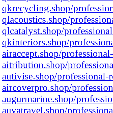
qkrecycling.shop/profession
qlacoustics.shop/profession
qlcatalyst.shop/professional
qkinteriors.shop/profession
airaccept.shop/professional
aitribution.shop/professiona
autivise.shop/professional-
aircoverpro.shop/profession
augurmarine.shop/professio
auvatravel.shop/professiona