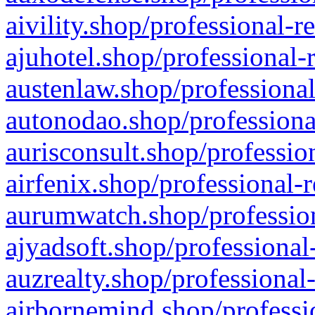
aivility.shop/professional-r
ajuhotel.shop/professional-
austenlaw.shop/professional
autonodao.shop/professiona
aurisconsult.shop/professio
airfenix.shop/professional-
aurumwatch.shop/profession
ajyadsoft.shop/professional
auzrealty.shop/professional
airbornemind.shop/professi