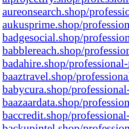
aureonsearch.shop/professio
aukusprime.shop/profession
badgesocial.shop/profession
babblereach.shop/profession
badahire.shop/professional-
baaztravel.shop/professiona
babycura.shop/professional-
baazaardata.shop/profession
baccredit.shop/professional
backupintel.shop/profession