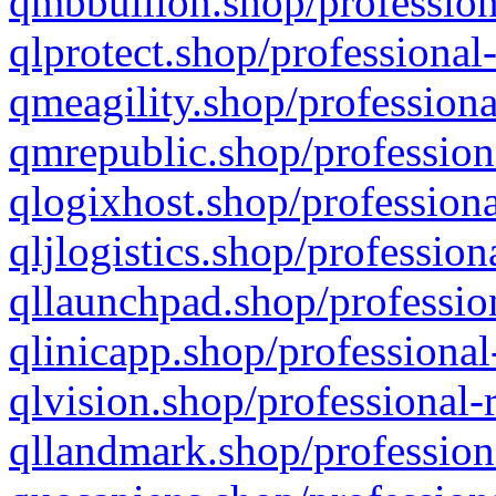
qmbbullion.shop/profession
qlprotect.shop/professional
qmeagility.shop/professiona
qmrepublic.shop/profession
qlogixhost.shop/professiona
qljlogistics.shop/profession
qllaunchpad.shop/profession
qlinicapp.shop/professional
qlvision.shop/professional-
qllandmark.shop/profession