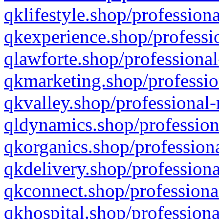
qklifestyle.shop/professiona
qkexperience.shop/professio
qlawforte.shop/professional
qkmarketing.shop/professio
qkvalley.shop/professional-
qldynamics.shop/profession
qkorganics.shop/professiona
qkdelivery.shop/professiona
qkconnect.shop/professiona
qkhospital.shop/professiona