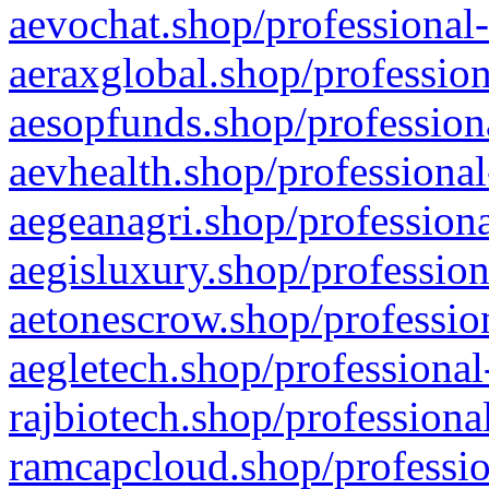
aevochat.shop/professional-
aeraxglobal.shop/profession
aesopfunds.shop/professiona
aevhealth.shop/professional
aegeanagri.shop/professiona
aegisluxury.shop/profession
aetonescrow.shop/profession
aegletech.shop/professional
rajbiotech.shop/professiona
ramcapcloud.shop/professio