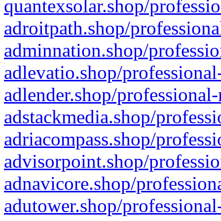
quantexsolar.shop/professio
adroitpath.shop/professiona
adminnation.shop/professio
adlevatio.shop/professional
adlender.shop/professional-
adstackmedia.shop/professi
adriacompass.shop/professi
advisorpoint.shop/professio
adnavicore.shop/professiona
adutower.shop/professional-