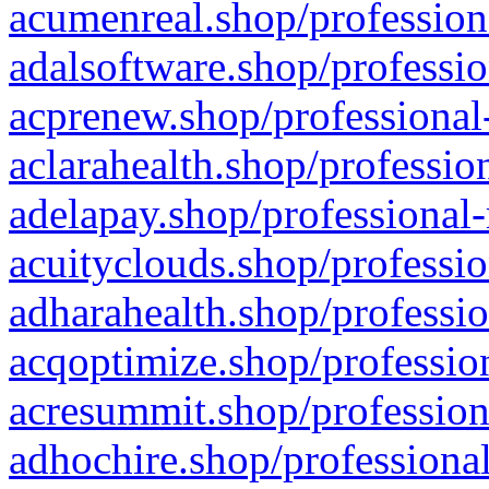
acumenreal.shop/profession
adalsoftware.shop/professio
acprenew.shop/professional
aclarahealth.shop/professio
adelapay.shop/professional-
acuityclouds.shop/professio
adharahealth.shop/professio
acqoptimize.shop/profession
acresummit.shop/profession
adhochire.shop/professional