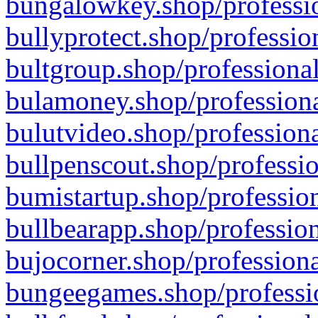
bungalowkey.shop/professio
bullyprotect.shop/professio
bultgroup.shop/professional
bulamoney.shop/professiona
bulutvideo.shop/professiona
bullpenscout.shop/professio
bumistartup.shop/profession
bullbearapp.shop/profession
bujocorner.shop/professiona
bungeegames.shop/professio