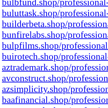
bulbfund.shop/professional-
buluttask.shop/professional
builderbeta.shop/profession
bunfirelabs.shop/profession
bulpfilms.shop/professional
buirotech.shop/professional
aztrademark.shop/profession
avconstruct.shop/profession
azsimplicity.shop/professio
baafinancial.shop/professio