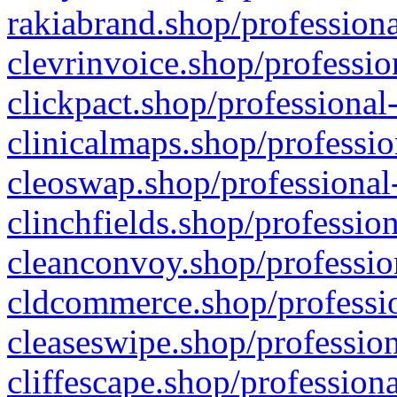
rakiabrand.shop/professiona
clevrinvoice.shop/professio
clickpact.shop/professional
clinicalmaps.shop/professio
cleoswap.shop/professional-
clinchfields.shop/professio
cleanconvoy.shop/professio
cldcommerce.shop/professio
cleaseswipe.shop/profession
cliffescape.shop/profession