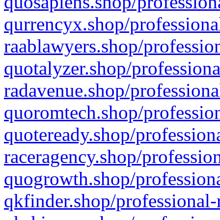
quosapiens.shop/professiona
qurrencyx.shop/professional
raablawyers.shop/profession
quotalyzer.shop/professiona
radavenue.shop/professional
quoromtech.shop/profession
quoteready.shop/professiona
raceragency.shop/profession
quogrowth.shop/professiona
qkfinder.shop/professional-